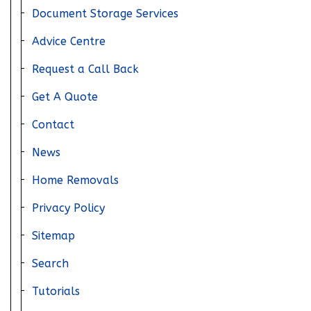
Document Storage Services
Get in touch
Advice Centre
Request a Call Back
Get A Quote
Home
Contact
About Us
News
News
Home Removals
FAQs
Privacy Policy
Advice Centre
Sitemap
01582 572967
Search
Tutorials