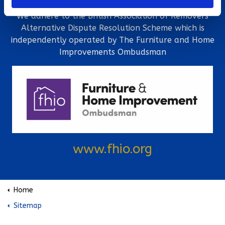
We adhere to the British Association of Removers
Alternative Dispute Resolution Scheme which is
independently operated by The Furniture and Home
Improvements Ombudsman
www.fhio.org
Home
Sitemap