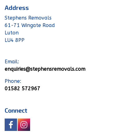
Address
Stephens Removals
61-71 Wingate Road
Luton
LU4 8PP
Email:
enquiries@stephensremovals.com
Phone:
01582 572967
Connect