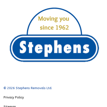
© 2026 Stephens Removals Ltd.
Privacy Policy
Sitemap