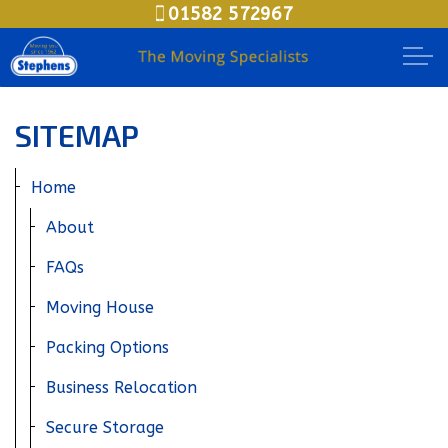
01582 572967
Skip to main content
Moving House
SITEMAP
Packing Options
Home
Secure Storage
About
FAQs
Business Relocation
Moving House
Document Storage
Packing Options
Meet The Teams
Business Relocation
Areas
Secure Storage