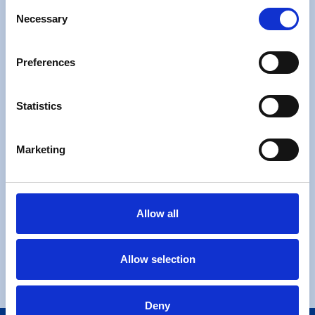
Consent
Necessary
Selection
Preferences
Free check list
Statistics
Moving Checklist
Marketing
Allow all
Request a Call Back
Allow selection
Request a Call Back
Deny