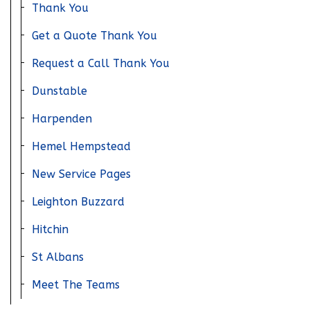
Thank You
Get a Quote Thank You
Request a Call Thank You
Dunstable
Harpenden
Hemel Hempstead
New Service Pages
Leighton Buzzard
Hitchin
St Albans
Meet The Teams