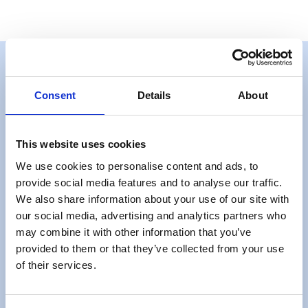
Consent
Details
About
Get a quote
This website uses cookies
Get A Quote
We use cookies to personalise content and ads, to
provide social media features and to analyse our traffic.
We also share information about your use of our site with
our social media, advertising and analytics partners who
may combine it with other information that you’ve
provided to them or that they’ve collected from your use
Useful Information
of their services.
FAQs