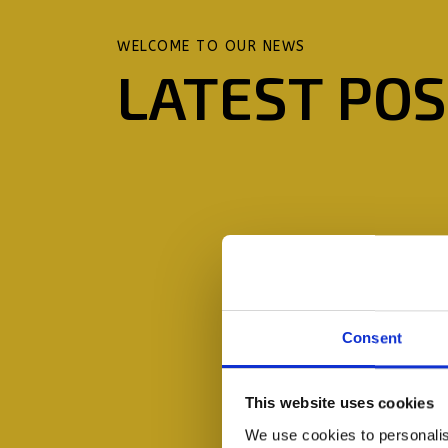
WELCOME TO OUR NEWS
LATEST PO
Consent
This website uses cookies
We use cookies to personalis