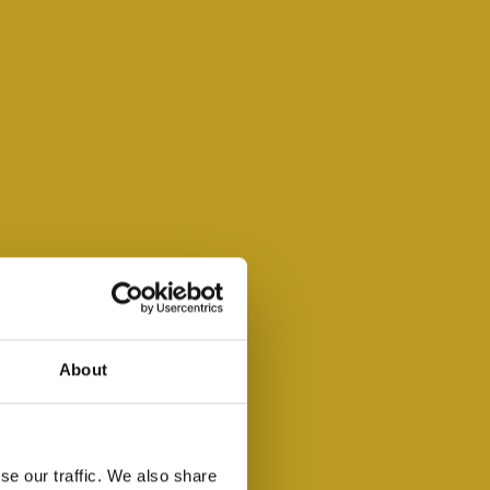
About
se our traffic. We also share