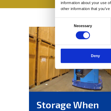
information about your use of
other information that you’ve
Consent
Necessary
Selection
Deny
Storage When