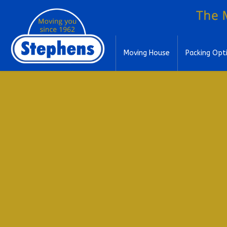
Moving House
Packing Opt