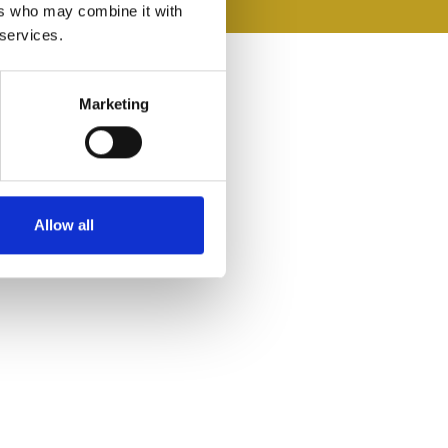
ers who may combine it with
 services.
Marketing
Allow all