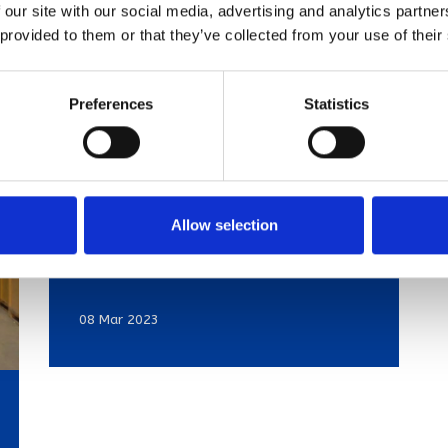
 our site with our social media, advertising and analytics partn
 provided to them or that they’ve collected from your use of their
Preferences
Statistics
Struggling to
sell? Top turn
Allow selection
offs here
08 Mar 2023