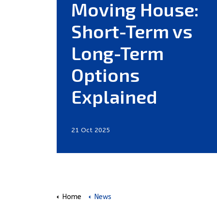
Moving House:
Short-Term vs
Long-Term
Options
Explained
21 Oct 2025
Home
News