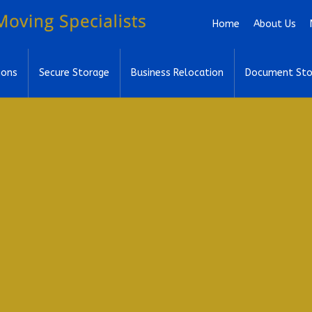
Skip to main content
Home
About Us
ions
Secure Storage
Business Relocation
Document Sto