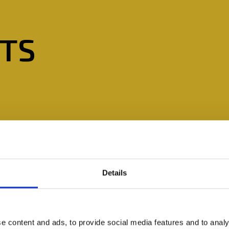
STS
Details
e content and ads, to provide social media features and to analy