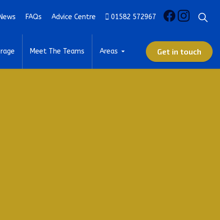
News
FAQs
Advice Centre
01582 572967
Get in touch
rage
Meet The Teams
Areas