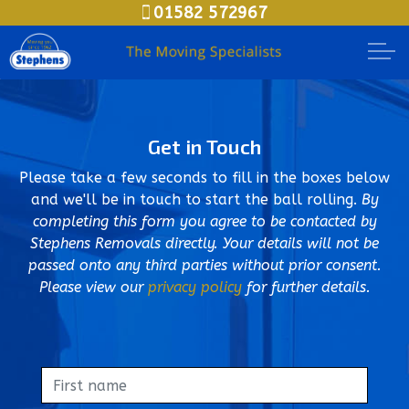
01582 572967
Skip to main content
Moving House
Get in Touch
Packing Options
Please take a few seconds to fill in the boxes below
Secure Storage
and we'll be in touch to start the ball rolling.
By
completing this form you agree to be contacted by
Stephens Removals directly. Your details will not be
Business Relocation
passed onto any third parties without prior consent.
Please view our
privacy policy
for further details.
Document Storage
Meet The Teams
Areas