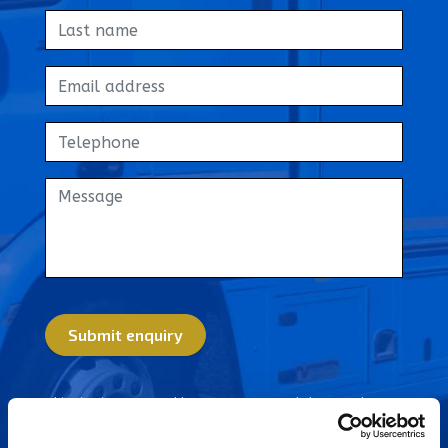
Get in touch
Home
About Us
News
FAQs
Advice Centre
Submit enquiry
01582 572967
This site is protected by reCAPTCHA and the Google
Privacy Policy
and
Terms of Service
apply.