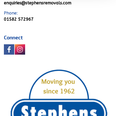
enquiries@stephensremovals.com
Phone:
01582 572967
Connect