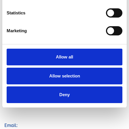
Statistics
Marketing
Home
Allow all
Contact
Address
Allow selection
Stephens Removals
61-71 Wingate Road
Deny
Luton
LU4 8PP
Email: