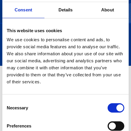
Consent
Details
About
This website uses cookies
We use cookies to personalise content and ads, to
Trustpilot
provide social media features and to analyse our traffic.
We also share information about your use of our site with
our social media, advertising and analytics partners who
may combine it with other information that you’ve
provided to them or that they’ve collected from your use
of their services.
Consent
Necessary
Selection
Preferences