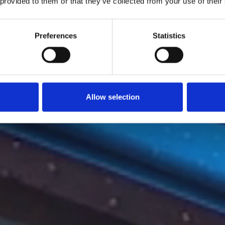
 provided to them or that they’ve collected from your use of their
Preferences
Statistics
Allow selection