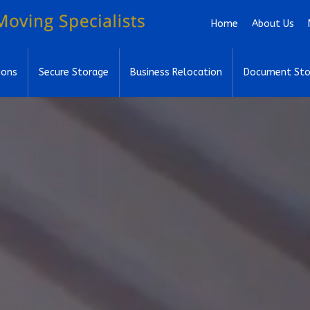
Skip to main content
Home
About Us
ions
Secure Storage
Business Relocation
Document Sto