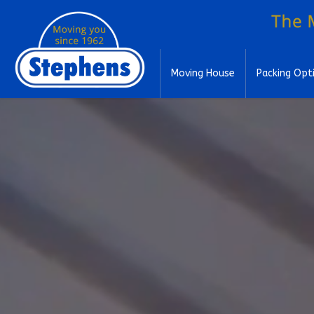
Moving House
Packing Opt