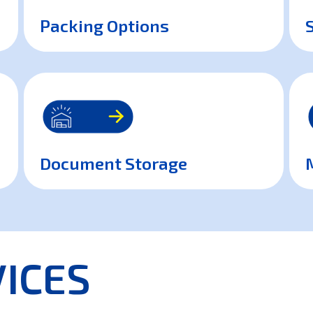
Packing Options
Document Storage
ICES