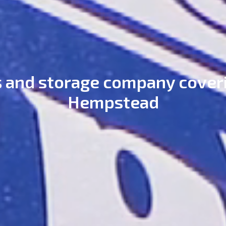
 and storage company cover
Hempstead