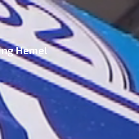
ing Hemel