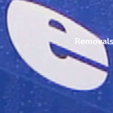
Removals