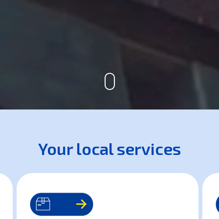
Your local services