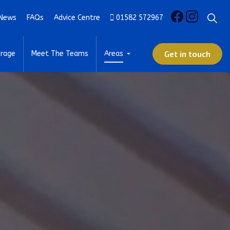
News
FAQs
Advice Centre
01582 572967
Get in touch
rage
Meet The Teams
Areas