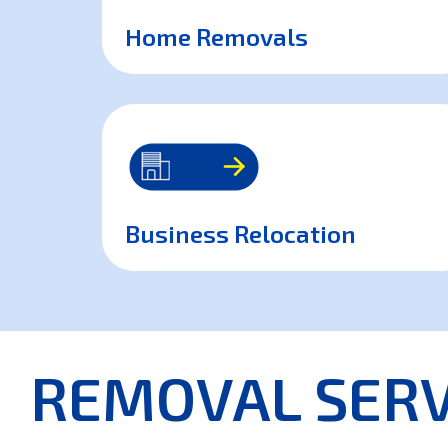
Home Removals
Business Relocation
REMOVAL SERV