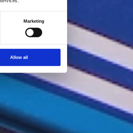
 services.
Marketing
Allow all