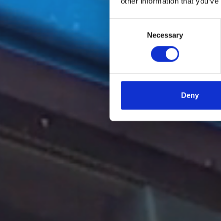
other information that you’ve
Consent
Necessary
Selection
Deny