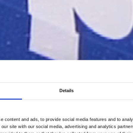
Details
e content and ads, to provide social media features and to analy
 our site with our social media, advertising and analytics partn