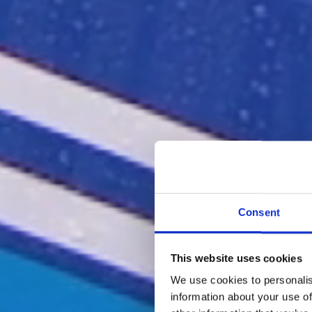
Consent
This website uses cookies
We use cookies to personalis
information about your use of