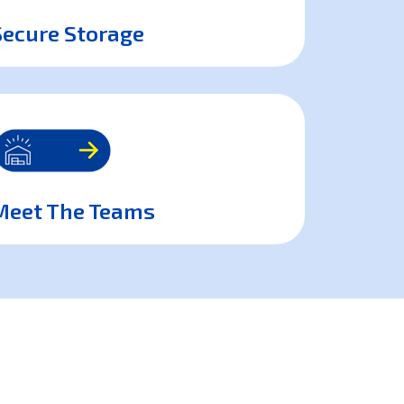
Secure Storage
Meet The Teams