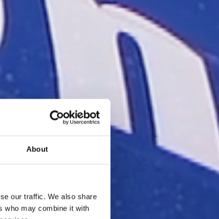
About
se our traffic. We also share
ers who may combine it with